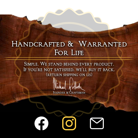
Handcrafted & Warranted
For Life
Simple. We stand behind every product.
If you're not satisfied, we'll buy it back.
(return shipping on us)
Founder & Craftsman