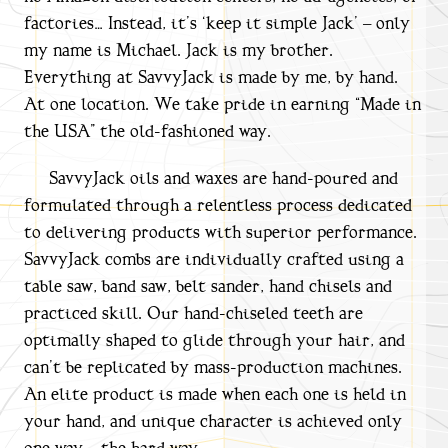
factories… Instead, it’s ‘keep it simple Jack’ – only
my name is Michael. Jack is my brother.
Everything at SavvyJack is made by me, by hand.
At one location. We take pride in earning “Made in
the USA” the old-fashioned way.
SavvyJack oils and waxes are hand-poured and
formulated through a relentless process dedicated
to delivering products with superior performance.
SavvyJack combs are individually crafted using a
table saw, band saw, belt sander, hand chisels and
practiced skill. Our hand-chiseled teeth are
optimally shaped to glide through your hair, and
can’t be replicated by mass-production machines.
An elite product is made when each one is held in
your hand, and unique character is achieved only