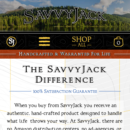
SHOP
0
View
ALL
Link
Open
Shopp
Handcrafted & Warranted For Life
to
Site
Cart
Home
Navigation
The SavvyJack
-
www.SavvyJack.us
Difference
100% Satisfaction Guarantee
When you buy from SavvyJack you receive an
authentic, hand-crafted product designed to handle
what life throws your way. At SavvyJack, there are
no Amazon distribution centers, no ad-agencies, or