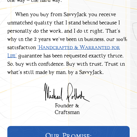
one way – the hard way.
When you buy from SavvyJack you receive
unmatched quality that I stand behind because I
personally do the work, and I do it right. That’s
why in the 2 years we’ve been in business, our 100%
satisfaction
‘Handcrafted & Warranted for
Life’
guarantee has been requested exactly thrice.
So, buy with confidence. Buy with trust. Trust in
what’s still made by man, by a SavvyJack.
Founder &
Craftsman
Our Promise: