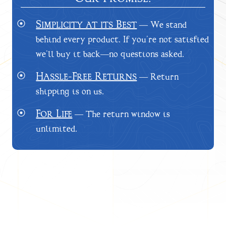
Simplicity at its Best
⦿
— We stand
behind every product. If you’re not satisfied
we’ll buy it back—no questions asked.
Hassle-Free Returns
⦿
— Return
shipping is on us.
For Life
⦿
— The return window is
unlimited.