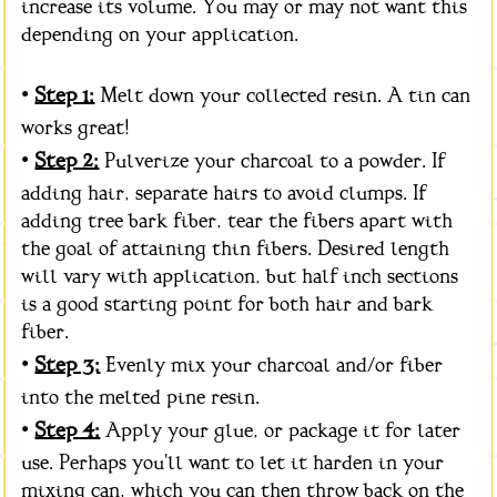
increase its volume. You may or may not want this
depending on your application.
Step 1:
•
Melt down your collected resin. A tin can
works great!
Step 2:
•
Pulverize your charcoal to a powder. If
adding hair, separate hairs to avoid clumps. If
adding tree bark fiber, tear the fibers apart with
the goal of attaining thin fibers. Desired length
will vary with application, but half inch sections
is a good starting point for both hair and bark
fiber.
Step 3:
•
Evenly mix your charcoal and/or fiber
into the melted pine resin.
Step 4:
•
Apply your glue, or package it for later
use. Perhaps you'll want to let it harden in your
mixing can, which you can then throw back on the