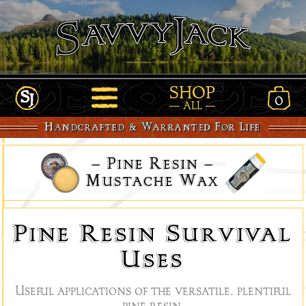
SHOP
0
View
ALL
Link
Open
Shopp
Handcrafted & Warranted For Life
to
Site
Cart
Home
Navigation
–
Pine Resin
–
-
www.SavvyJack.us
Mustache Wax
Pine Resin Survival
Uses
Useful applications of the versatile, plentiful