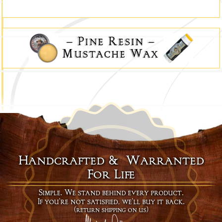
–
Pine Resin
–
Mustache Wax
Handcrafted & Warranted
For Life
Simple. We stand behind every product.
If you're not satisfied, we'll buy it back.
(return shipping on us)