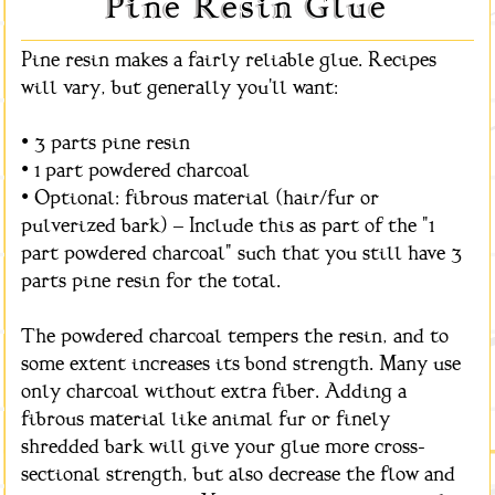
Pine Resin Glue
Pine resin makes a fairly reliable glue. Recipes
will vary, but generally you'll want:
• 3 parts pine resin
• 1 part powdered charcoal
• Optional: fibrous material (hair/fur or
pulverized bark) – Include this as part of the "1
part powdered charcoal" such that you still have 3
parts pine resin for the total.
The powdered charcoal tempers the resin, and to
some extent increases its bond strength. Many use
only charcoal without extra fiber. Adding a
fibrous material like animal fur or finely
shredded bark will give your glue more cross-
sectional strength, but also decrease the flow and