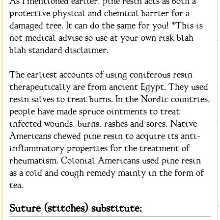
As I mentioned earlier, pine resin acts as both a
protective physical and chemical barrier for a
damaged tree. It can do the same for you! *This is
not medical advise so use at your own risk blah
blah standard disclaimer.
The earliest accounts of using coniferous resin
therapeutically are from ancient Egypt. They used
resin salves to treat burns. In the Nordic countries,
people have made spruce ointments to treat
infected wounds, burns, rashes and sores. Native
Americans chewed pine resin to acquire its anti-
inflammatory properties for the treatment of
rheumatism. Colonial Americans used pine resin
as a cold and cough remedy mainly in the form of
tea.
Suture (stitches) substitute: