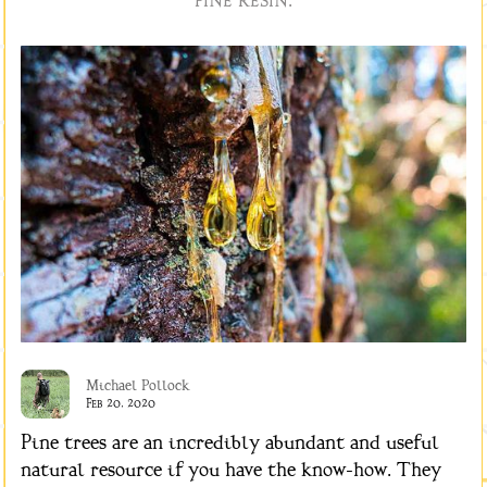
pine resin.
Michael Pollock
Feb 20, 2020
Pine trees are an incredibly abundant and useful
natural resource if you have the know-how. They