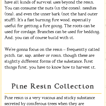
have all kinds of survival uses beyond the resin.
You can consume the nuts (in the cones), needles
(tea), and even the inner bark (not the hard outer
stuff). It's a fast burning fire wood, especially
useful for getting a fire going. The roots can be
used for cordage. Branches can be used for bedding.
And, you can of course build with it.
We're gonna focus on the resin – frequently called
pitch, tar, sap, amber or rosin, though these are
slightly different forms of the substance. First
things first, you have to know how to harvest it.
Pine Resin Collection
Pine resin is a very viscous and sticky substance
secreted by coniferous trees when they are