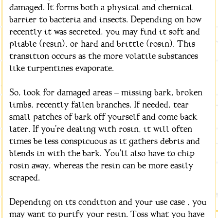
damaged. It forms both a physical and chemical
barrier to bacteria and insects. Depending on how
recently it was secreted, you may find it soft and
pliable (resin), or hard and brittle (rosin). This
transition occurs as the more volatile substances
like turpentines evaporate.
So, look for damaged areas – missing bark, broken
limbs, recently fallen branches. If needed, tear
small patches of bark off yourself and come back
later. If you're dealing with rosin, it will often
times be less conspicuous as it gathers debris and
blends in with the bark. You'll also have to chip
rosin away, whereas the resin can be more easily
scraped.
Depending on its condition and your use case , you
may want to purify your resin. Toss what you have