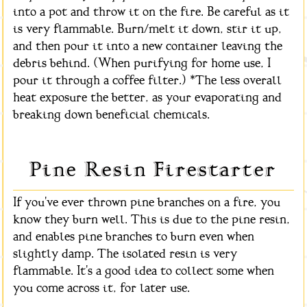
into a pot and throw it on the fire. Be careful as it
is very flammable. Burn/melt it down, stir it up,
and then pour it into a new container leaving the
debris behind. (When purifying for home use, I
pour it through a coffee filter.) *The less overall
heat exposure the better, as your evaporating and
breaking down beneficial chemicals.
Pine Resin Firestarter
If you've ever thrown pine branches on a fire, you
know they burn well. This is due to the pine resin,
and enables pine branches to burn even when
slightly damp. The isolated resin is very
flammable. It's a good idea to collect some when
you come across it, for later use.