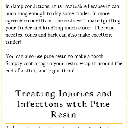
In damp conditions, it is invaluable because it can
burn long enough to dry some tinder. In more
agreeable conditions, the resin will make igniting
your tinder and kindling much easier. The pine
needles, cones and bark can also make excellent
tinder!
You can also use pine resin to make a torch.
Simply coat a rag in your resin, wrap it around the
end of a stick, and light it up!
Treating Injuries and
Infections with Pine
Resin