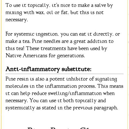
To use it topically, it's nice to make a salve by
mixing with wax, oil or fat, but this is not
necessary.
For systemic ingestion, you can eat it directly, or
make a tea. Pine needles are a great addition to
this tea! These treatments have been used by
Native Americans for generations.
Anti-inflammatory substitute:
Pine resin is also a potent inhibitor of signaling
molecules in the inflammation process. This means
it can help reduce swelling/inflammation when
necessary. You can use it both topically and
systemically as stated in the previous paragraph.