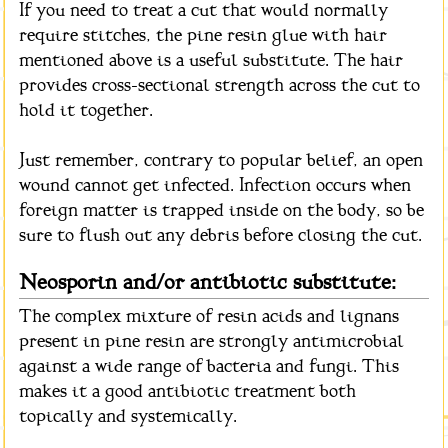
If you need to treat a cut that would normally
require stitches, the pine resin glue with hair
mentioned above is a useful substitute. The hair
provides cross-sectional strength across the cut to
hold it together.
Just remember, contrary to popular belief, an open
wound cannot get infected. Infection occurs when
foreign matter is trapped inside on the body, so be
sure to flush out any debris before closing the cut.
Neosporin and/or antibiotic substitute:
The complex mixture of resin acids and lignans
present in pine resin are strongly antimicrobial
against a wide range of bacteria and fungi. This
makes it a good antibiotic treatment both
topically and systemically.