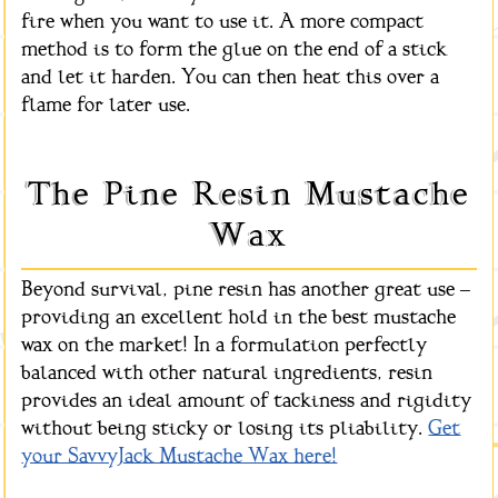
fire when you want to use it. A more compact
method is to form the glue on the end of a stick
and let it harden. You can then heat this over a
flame for later use.
The Pine Resin Mustache
Wax
Beyond survival, pine resin has another great use –
providing an excellent hold in the best mustache
wax on the market! In a formulation perfectly
balanced with other natural ingredients, resin
provides an ideal amount of tackiness and rigidity
without being sticky or losing its pliability.
Get
your SavvyJack Mustache Wax here!