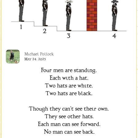
Michael Pollock
May 24, 2023
Four men are standing,
Each with a hat.
Two hats are white,
Two hats are black.
Though they can't see their own,
They see other hats.
Each man can see forward.
No man can see back.