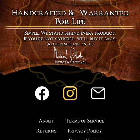
hat must be black.
Handcrafted & Warranted
For Life
Simple. We stand behind every product.
If you're not satisfied, we'll buy it back.
(return shipping on us)
Founder & Craftsman
About
Terms of Service
Returns
Privacy Policy