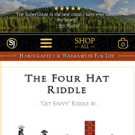
“The SuperGlide is the best comb I have ever used on
my beard.”
– Roy Maddox
SHOP
0
View
ALL
Link
Open
Shopp
Handcrafted & Warranted For Life
to
Site
Cart
Home
Navigation
-
The Four Hat
www.SavvyJack.us
Riddle
–
"Get Savvy" Riddle #1
–