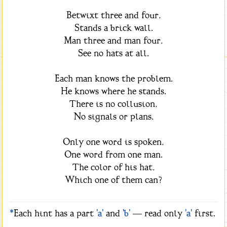
Betwixt three and four,
Stands a brick wall.
Man three and man four,
See no hats at all.
Each man knows the problem.
He knows where he stands.
There is no collusion,
No signals or plans.
Only one word is spoken,
One word from one man.
The color of his hat,
Which one of them can?
*
Each hint has a part
'a'
and
'b'
— read only
'a'
first.