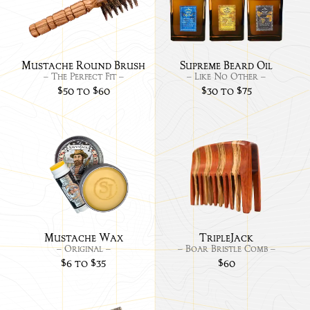
Round
Bea
Brush
Oils
Mustache Round Brush
Supreme Beard Oil
– The Perfect Fit –
– Like No Other –
$50 to $60
$30 to $75
Link
Link
to
to
Mustache
Trip
Wax
-
Original
Mustache Wax
TripleJack
– Original –
– Boar Bristle Comb –
$6 to $35
$60