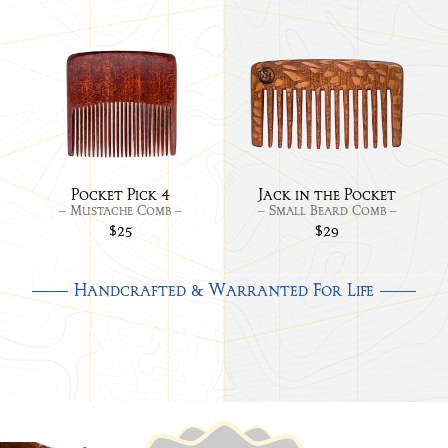
Link
Link
to
to
Pocket
Jack
Pick
in
the
Pock
Pocket Pick 4
Jack in the Pocket
– Mustache Comb –
– Small Beard Comb –
$25
$29
Handcrafted & Warranted For Life