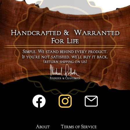
Handcrafted & Warranted
For Life
Simple. We stand behind every product.
If you're not satisfied, we'll buy it back.
(return shipping on us)
Founder & Craftsman
About
Terms of Service