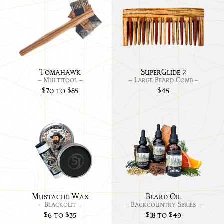
Link
Link
to
to
Tomahawk
Supe
2
Tomahawk
SuperGlide 2
– Multitool –
– Large Beard Comb –
$70 to $85
$45
Link
Link
to
to
Mustache
BC
Wax
Bea
-
Oils:
Blackout
Mustache Wax
Beard Oil
– Blackout –
– Backcountry Series –
$6 to $35
$18 to $49