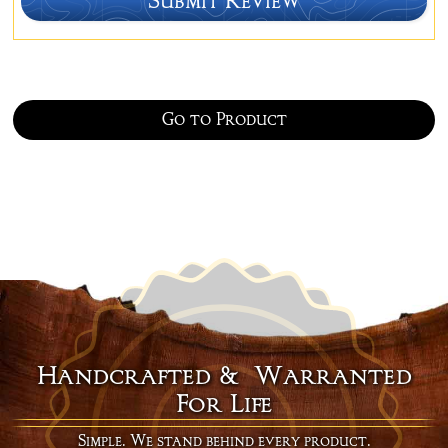
Go to Product
Handcrafted & Warranted
For Life
Simple. We stand behind every product.