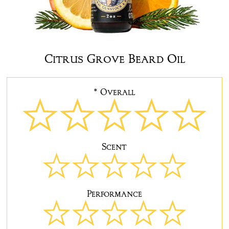
Citrus Grove Beard Oil
* Overall
Scent
Performance