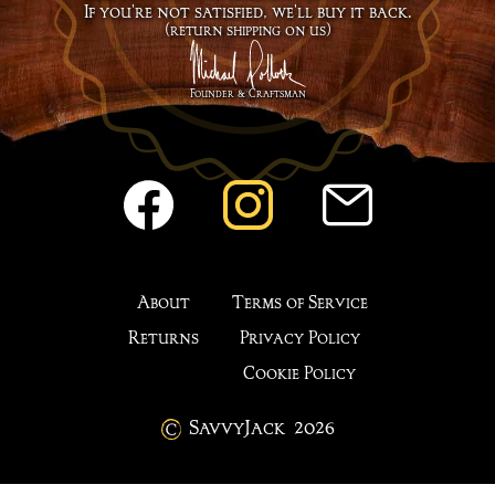
If you're not satisfied, we'll buy it back.
(return shipping on us)
Founder & Craftsman
About
Terms of Service
Returns
Privacy Policy
Cookie Policy
SavvyJack
2026