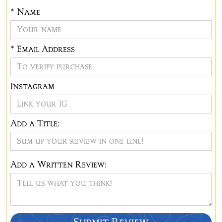
*
Name
* Email Address
Instagram
Add a Title:
Add a Written Review: